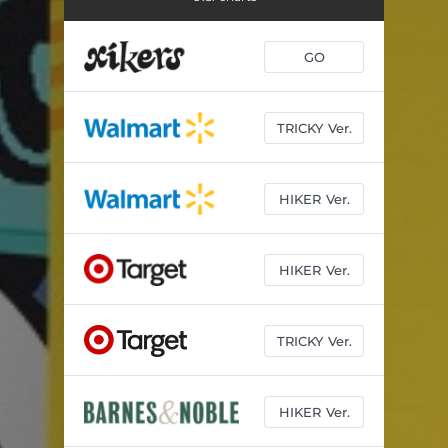
GO
TRICKY Ver.
HIKER Ver.
HIKER Ver.
TRICKY Ver.
HIKER Ver.