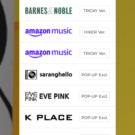
TRICKY Ver.
HIKER Ver.
TRICKY Ver.
POP-UP Excl.
POP-UP Excl.
POP-UP Excl.