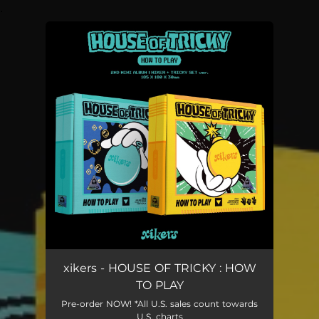
.
You're all set!
xikers - HOUSE OF TRICKY : HOW
TO PLAY
Pre-order NOW! *All U.S. sales count towards
U.S. charts